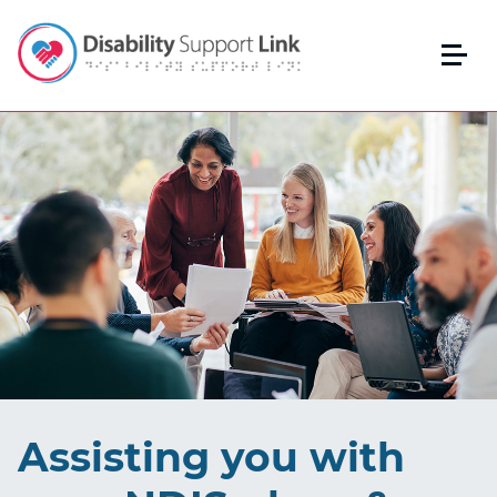
Assisting you with