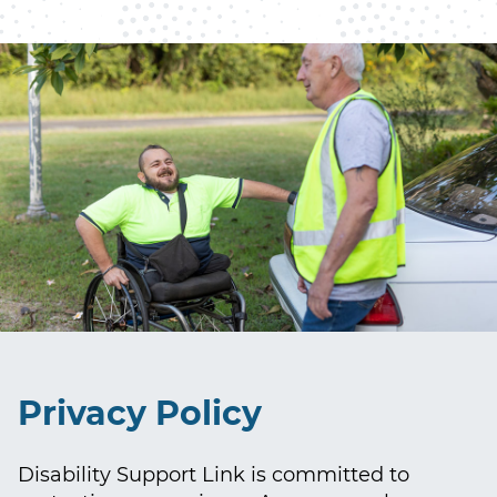
Privacy Policy
Disability Support Link is committed to