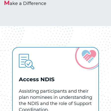
M
ake a Difference
Access NDIS
Assisting participants and their
plan nominees in understanding
the NDIS and the role of Support
Coordination.