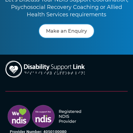
Psychosocial Recovery Coaching or Allied
Health Services requirements
Make an Enquiry