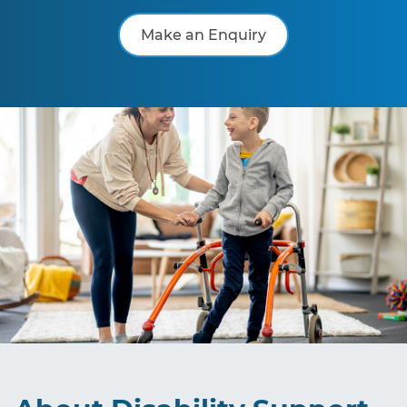
Make an Enquiry