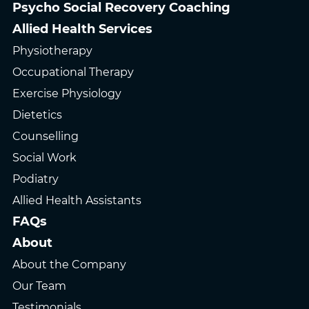
Psycho Social Recovery Coaching
Allied Health Services
Physiotherapy
Occupational Therapy
Exercise Physiology
Dietetics
Counselling
Social Work
Podiatry
Allied Health Assistants
FAQs
About
About the Company
Our Team
Testimonials