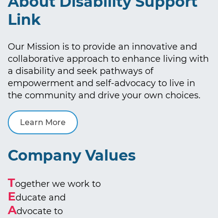
About Disability Support
Link
Our Mission is to provide an innovative and
collaborative approach to enhance living with
a disability and seek pathways of
empowerment and self-advocacy to live in
the community and drive your own choices.
Learn More
Company Values
T
ogether we work to
E
ducate and
A
dvocate to