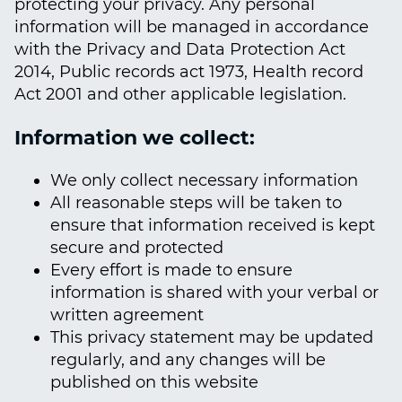
protecting your privacy. Any personal
information will be managed in accordance
with the Privacy and Data Protection Act
2014, Public records act 1973, Health record
Act 2001 and other applicable legislation.
Information we collect:
We only collect necessary information
All reasonable steps will be taken to
ensure that information received is kept
secure and protected
Every effort is made to ensure
information is shared with your verbal or
written agreement
This privacy statement may be updated
regularly, and any changes will be
published on this website