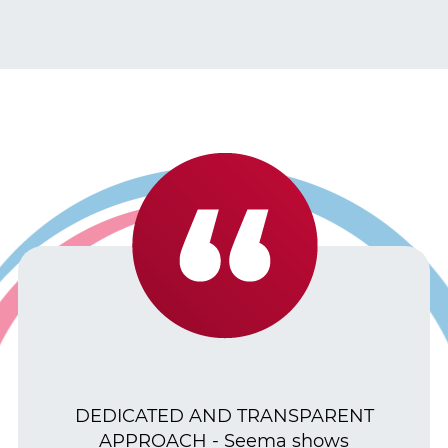
DEDICATED AND TRANSPARENT
APPROACH - Seema shows