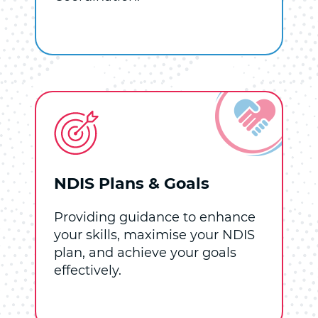
NDIS Plans & Goals
Providing guidance to enhance
your skills, maximise your NDIS
plan, and achieve your goals
effectively.