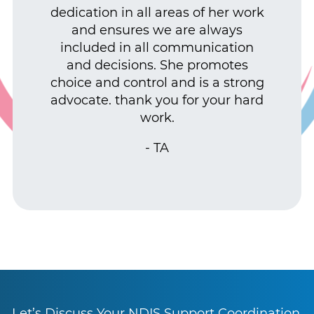
dedication in all areas of her work
and ensures we are always
included in all communication
and decisions. She promotes
choice and control and is a strong
advocate. thank you for your hard
work.
- TA
Let’s Discuss Your NDIS Support Coordination,