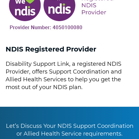
NDIS Registered Provider
Disability Support Link, a registered NDIS
Provider, offers Support Coordination and
Allied Health Services to help you get the
most out of your NDIS plan.
Let’s Discuss Your NDIS Support Coordination
or Allied Health Service requirements.