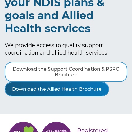
your NDIS plans &
goals and Allied
Health services
We provide access to quality support
coordination and allied health services.
Download the Support Coordination & PSRC
Brochure
Download the Allied Health Brochure