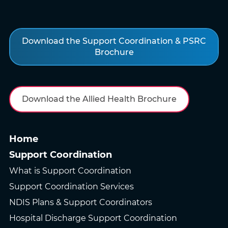
Download the Support Coordination & PSRC
Brochure
Download the Allied Health Brochure
Home
Support Coordination
What is Support Coordination
Support Coordination Services
NDIS Plans & Support Coordinators
Hospital Discharge Support Coordination