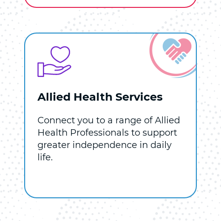
Allied Health Services
Connect you to a range of Allied
Health Professionals to support
greater independence in daily
life.