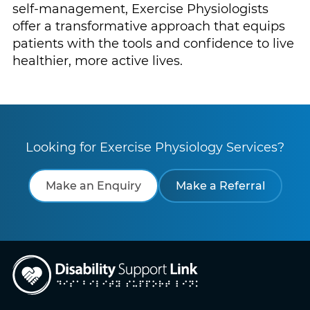
self-management, Exercise Physiologists
offer a transformative approach that equips
patients with the tools and confidence to live
healthier, more active lives.
Looking for Exercise Physiology Services?
Make an Enquiry
Make a Referral