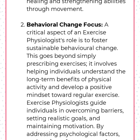
healing and strengthening abilities
through movement.
Behavioral Change Focus:
A
critical aspect of an Exercise
Physiologist's role is to foster
sustainable behavioural change.
This goes beyond simply
prescribing exercises; it involves
helping individuals understand the
long-term benefits of physical
activity and develop a positive
mindset toward regular exercise.
Exercise Physiologists guide
individuals in overcoming barriers,
setting realistic goals, and
maintaining motivation. By
addressing psychological factors,