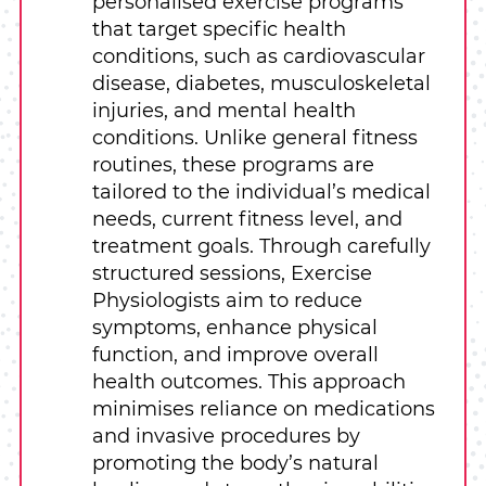
personalised exercise programs
that target specific health
conditions, such as cardiovascular
disease, diabetes, musculoskeletal
injuries, and mental health
conditions. Unlike general fitness
routines, these programs are
tailored to the individual’s medical
needs, current fitness level, and
treatment goals. Through carefully
structured sessions, Exercise
Physiologists aim to reduce
symptoms, enhance physical
function, and improve overall
health outcomes. This approach
minimises reliance on medications
and invasive procedures by
promoting the body’s natural