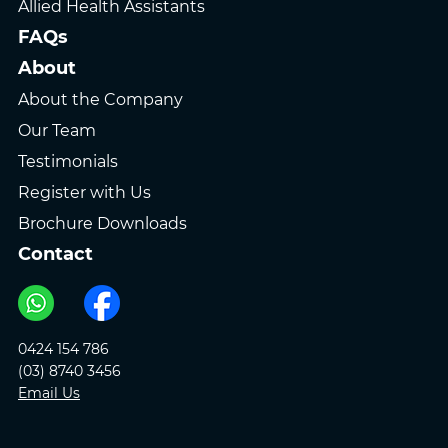
Allied Health Assistants
FAQs
About
About the Company
Our Team
Testimonials
Register with Us
Brochure Downloads
Contact
0424 154 786
(03) 8740 3456
Email Us