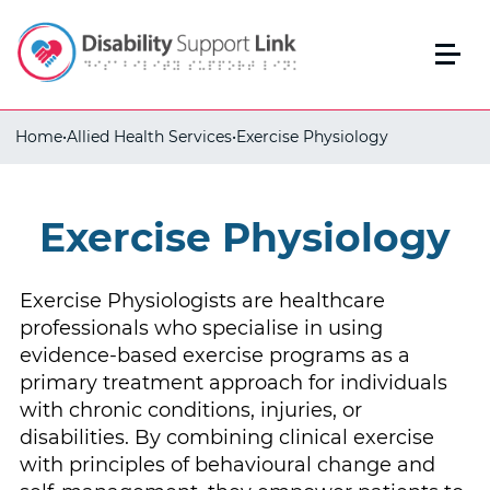
Home
•
Allied Health Services
•
Exercise Physiology
Exercise Physiology
Exercise Physiologists are healthcare
professionals who specialise in using
evidence-based exercise programs as a
primary treatment approach for individuals
with chronic conditions, injuries, or
disabilities. By combining clinical exercise
with principles of behavioural change and