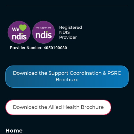
Download the Support Coordination & PSRC
Brochure
Download the Allied Health Brochure
Home