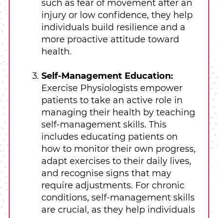
such as fear of movement after an
injury or low confidence, they help
individuals build resilience and a
more proactive attitude toward
health.
Self-Management Education:
Exercise Physiologists empower
patients to take an active role in
managing their health by teaching
self-management skills. This
includes educating patients on
how to monitor their own progress,
adapt exercises to their daily lives,
and recognise signs that may
require adjustments. For chronic
conditions, self-management skills
are crucial, as they help individuals