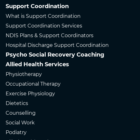
Support Coordination
What is Support Coordination
Support Coordination Services
NDIS Plans & Support Coordinators
Hospital Discharge Support Coordination
Psycho Social Recovery Coaching
Allied Health Services
Physiotherapy
Occupational Therapy
Exercise Physiology
Dietetics
Counselling
Social Work
Podiatry