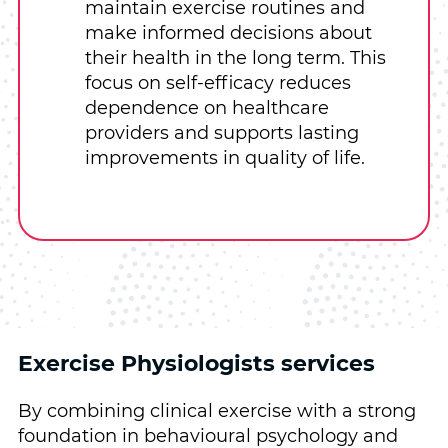
maintain exercise routines and
make informed decisions about
their health in the long term. This
focus on self-efficacy reduces
dependence on healthcare
providers and supports lasting
improvements in quality of life.
Exercise Physiologists services
By combining clinical exercise with a strong
foundation in behavioural psychology and