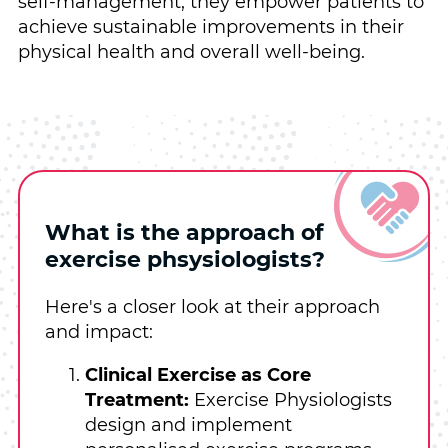
self-management, they empower patients to
achieve sustainable improvements in their
physical health and overall well-being.
What is the approach of
exercise phsysiologists?
Here's a closer look at their approach
and impact:
Clinical Exercise as Core
Treatment:
Exercise Physiologists
design and implement