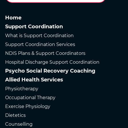
Home
Support Coordination
What is Support Coordination
Support Coordination Services
NDIS Plans & Support Coordinators
Hospital Discharge Support Coordination
Psycho Social Recovery Coaching
Allied Health Services
Physiotherapy
Occupational Therapy
Exercise Physiology
Dietetics
Counselling