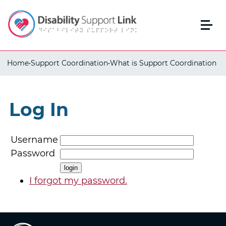
Home
•
Support Coordination
•
What is Support Coordination
Log In
Username
Password
I forgot my password.