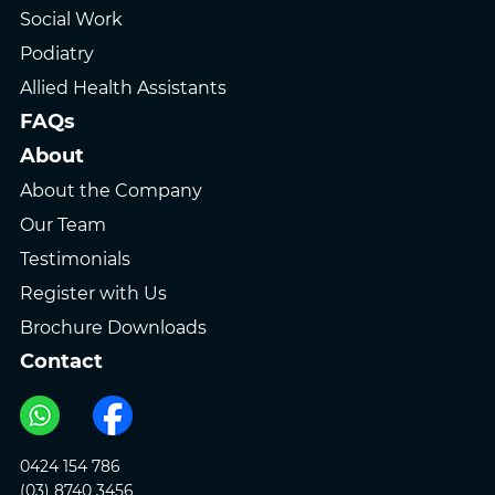
Social Work
Podiatry
Allied Health Assistants
FAQs
About
About the Company
Our Team
Testimonials
Register with Us
Brochure Downloads
Contact
0424 154 786
(03) 8740 3456