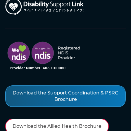
Download the Support Coordination & PSRC
Brochure
Download the Allied Health Brochure